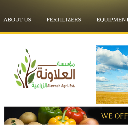
ABOUT US
FERTILIZERS
EQUIPMEN