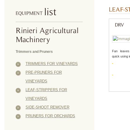
Fan leaves
Trimmers and Pruners
quick using 
TRIMMERS FOR VINEYARDS
PRE-PRUNERS FOR
VINEYARDS
LEAF-STRIPPERS FOR
VINEYARDS
SIDE-SHOOT REMOVER
PRUNERS FOR ORCHARDS