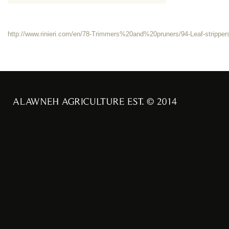
http://www.rinieri.com/en/78-Trimmers%20and%20pruners/94-Leaf-strippe