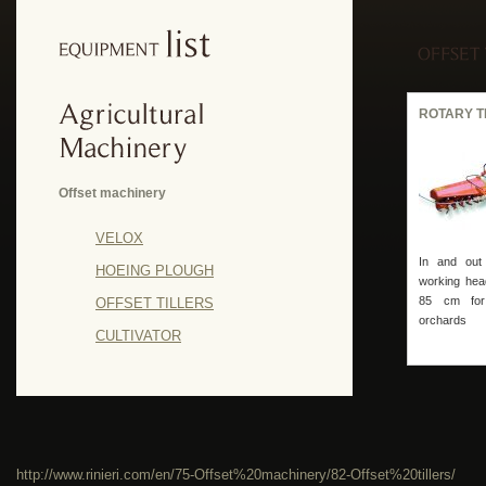
ROTARY T
Offset machinery
VELOX
In and out r
HOEING PLOUGH
working hea
85 cm for
OFFSET TILLERS
orchards
CULTIVATOR
http://www.rinieri.com/en/75-Offset%20machinery/82-Offset%20tillers/