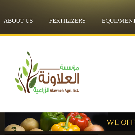
ABOUT US
FERTILIZERS
EQUIPMEN